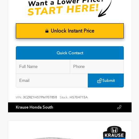
Unlock Instant Price
Quick Contact
Submit
VIN:
3CZRZ1H57PM707858
Stock:
HS704715A
Krause Honda South