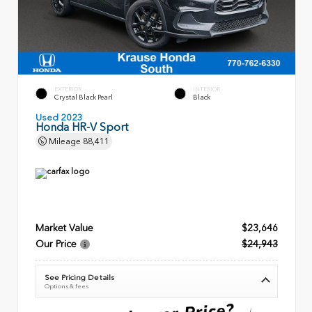
EXTERIOR
INTERIOR
Crystal Black Pearl
Black
Used 2023
Honda HR-V Sport
Mileage
88,411
Market Value
$23,646
Our Price
$24,943
See Pricing Details
Options & fees