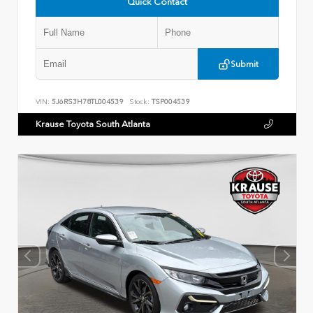
Quick Contact
Submit
VIN:
5J6RS3H78TL004539
Stock:
TSP004539
Krause Toyota South Atlanta