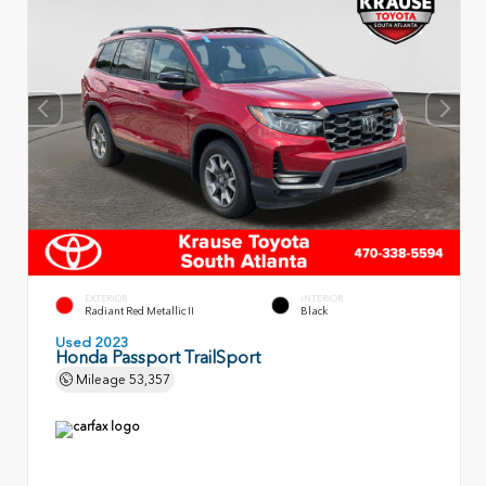
EXTERIOR
INTERIOR
Radiant Red Metallic II
Black
Used 2023
Honda Passport TrailSport
Mileage
53,357