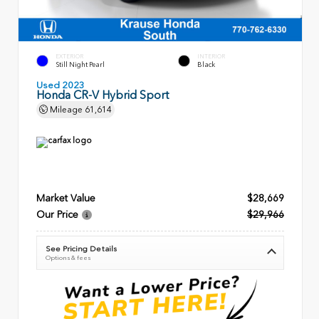
EXTERIOR
INTERIOR
Still Night Pearl
Black
Used 2023
Honda CR-V Hybrid Sport
Mileage
61,614
Market Value
$28,669
Our Price
$29,966
See Pricing Details
Options & fees