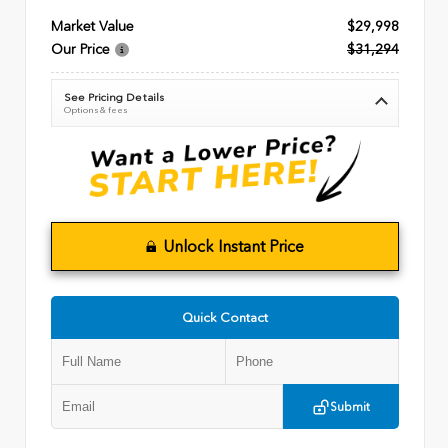
Market Value
$29,998
Our Price
$31,294
See Pricing Details
Options & fees
Unlock Instant Price
Quick Contact
Submit