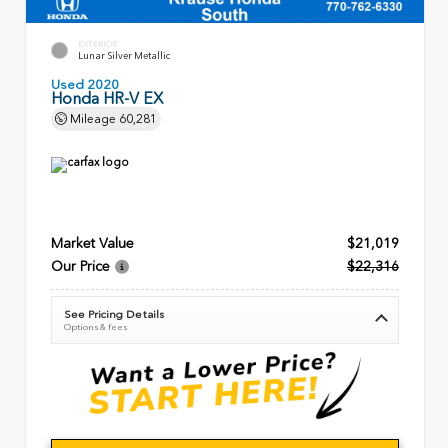
EXTERIOR
Lunar Silver Metallic
Used 2020
Honda HR-V EX
Mileage
60,281
Market Value
$21,019
Our Price
$22,316
See Pricing Details
Options & fees