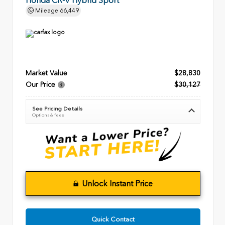
Honda CR-V Hybrid Sport
Mileage
66,449
Market Value
$28,830
Our Price
$30,127
See Pricing Details
Options & fees
Unlock Instant Price
Quick Contact