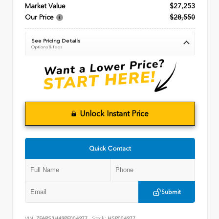
Market Value
$27,253
Our Price
$28,550
See Pricing Details
Options & fees
Unlock Instant Price
Quick Contact
Submit
VIN:
7FARS3H49PE004977
Stock:
HSP004977