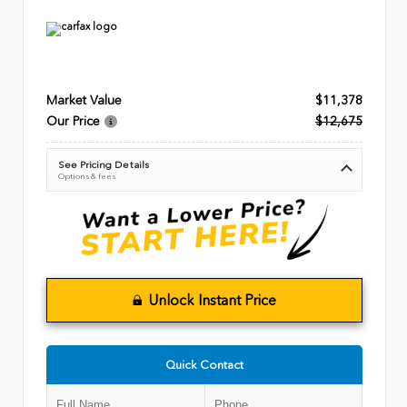
Market Value
$11,378
Our Price
$12,675
See Pricing Details
Options & fees
Unlock Instant Price
Quick Contact