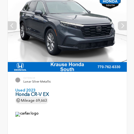
EXTERIOR
Lunar Silver Metallic
Used 2023
Honda CR-V EX
Mileage
69,663