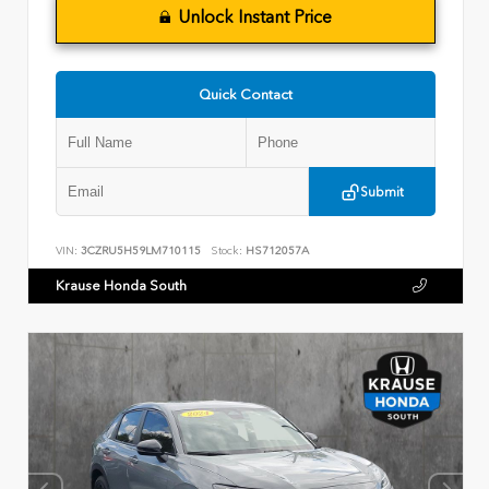
Unlock Instant Price
Quick Contact
Submit
VIN:
3CZRU5H59LM710115
Stock:
HS712057A
Krause Honda South