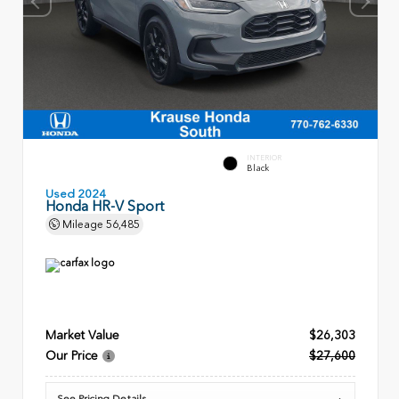
INTERIOR
Black
Used 2024
Honda HR-V Sport
Mileage
56,485
Market Value
$26,303
Our Price
$27,600
See Pricing Details