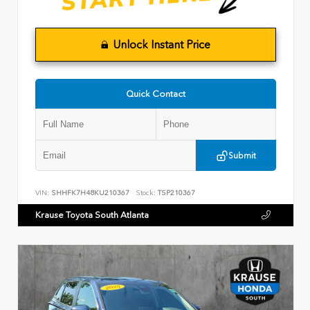
Unlock Instant Price
Quick Contact
Submit
VIN:
SHHFK7H48KU210367
Stock:
TSP210367
Krause Toyota South Atlanta