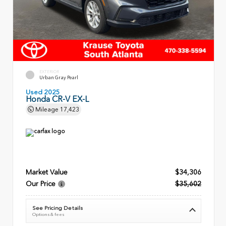
EXTERIOR
Urban Gray Pearl
Used 2025
Honda CR-V EX-L
Mileage
17,423
Market Value
$34,306
Our Price
$35,602
See Pricing Details
Options & fees