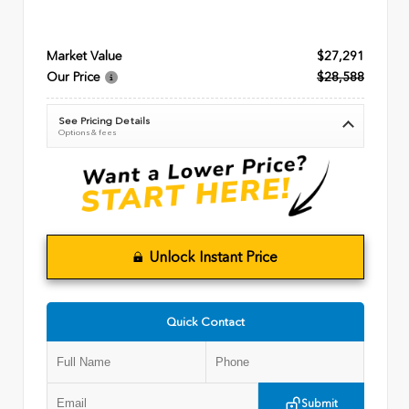
Market Value
$27,291
Our Price
$28,588
See Pricing Details
Options & fees
Unlock Instant Price
Quick Contact
Submit