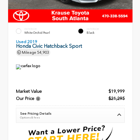
EXTERIOR
INTERIOR
White Orchid Pearl
Black
Used 2019
Honda Civic Hatchback Sport
Mileage
54,903
Market Value
$19,999
Our Price
$21,295
See Pricing Details
Options & fees