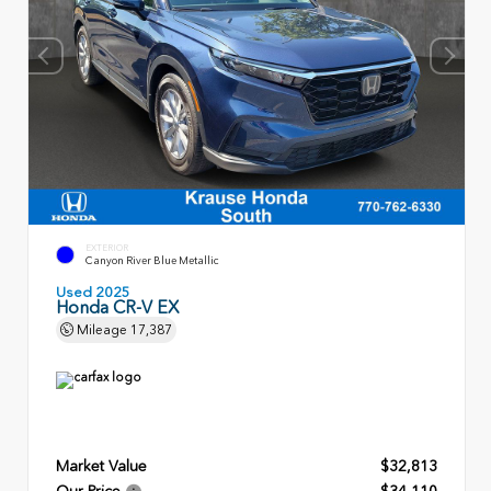
EXTERIOR
Canyon River Blue Metallic
Used 2025
Honda CR-V EX
Mileage
17,387
Market Value
$32,813