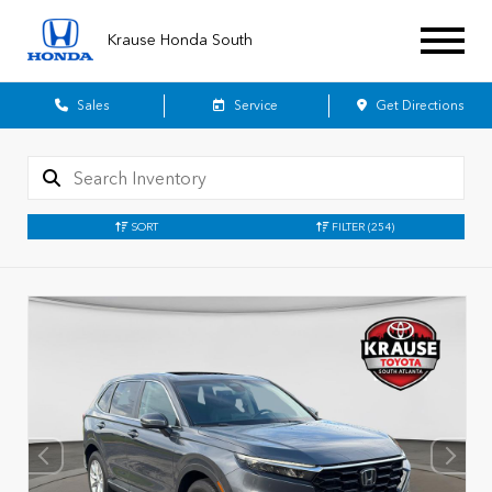
Krause Honda South
Sales
Service
Get Directions
SORT
FILTER
(254)