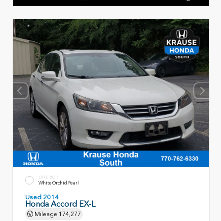
EXTERIOR
White Orchid Pearl
Used 2014
Honda Accord EX-L
Mileage
174,277