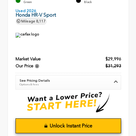
Green
Black
Used 2026
Honda HR-V Sport
Mileage
8,117
Market Value
$29,996
Our Price
$31,293
See Pricing Details
Options & fees
Unlock Instant Price