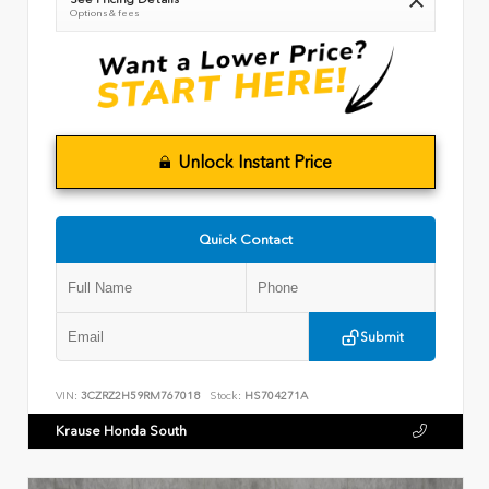
Options & fees
Unlock Instant Price
Quick Contact
Submit
VIN:
3CZRZ2H59RM767018
Stock:
HS704271A
Krause Honda South