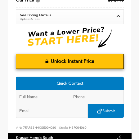
Our Price
$34,110
See Pricing Details
Options & fees
Unlock Instant Price
Quick Contact
Submit
VIN:
7FARS3H4XSE004060
Stock:
HSP004060
Krause Honda South