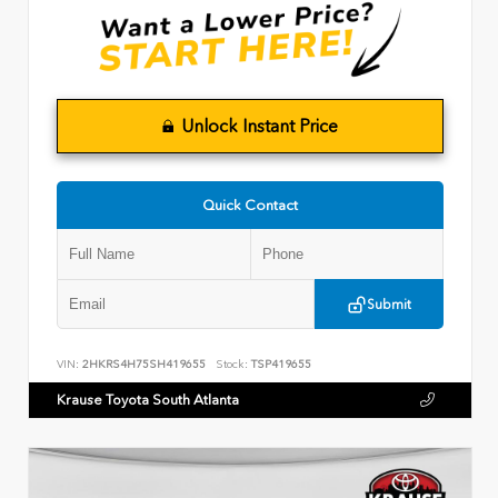
Unlock Instant Price
Quick Contact
Submit
VIN:
2HKRS4H75SH419655
Stock:
TSP419655
Krause Toyota South Atlanta