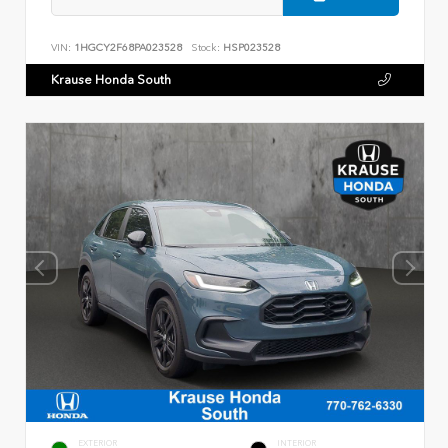
VIN:
1HGCY2F68PA023528
Stock:
HSP023528
Krause Honda South
EXTERIOR
INTERIOR