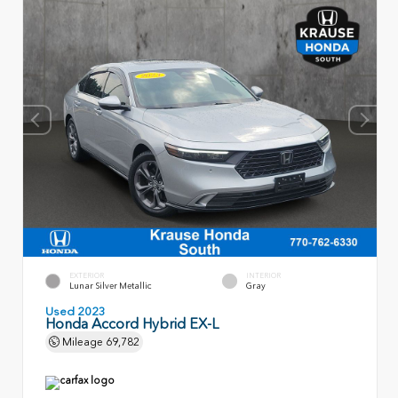
EXTERIOR
INTERIOR
Lunar Silver Metallic
Gray
Used 2023
Honda Accord Hybrid EX-L
Mileage
69,782