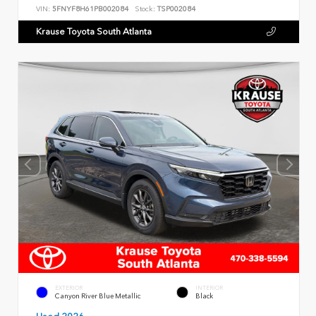
VIN:
5FNYF8H61PB002084
Stock:
TSP002084
Krause Toyota South Atlanta
EXTERIOR
INTERIOR
Canyon River Blue Metallic
Black