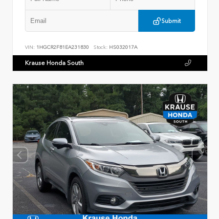
Submit
VIN:
1HGCR2F81EA231830
Stock:
HS032017A
Krause Honda South