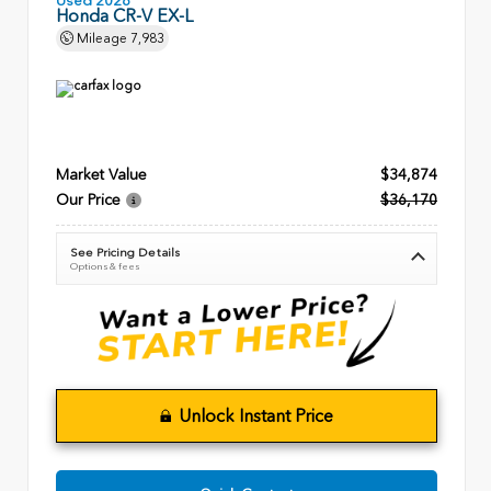
Used 2026
Honda CR-V EX-L
Mileage
7,983
Market Value
$34,874
Our Price
$36,170
See Pricing Details
Options & fees
Unlock Instant Price