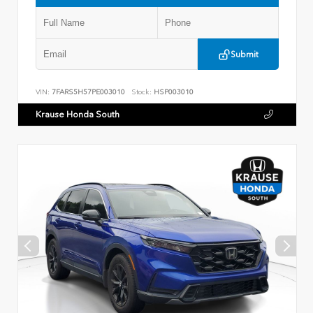
Submit
VIN:
7FARS5H57PE003010
Stock:
HSP003010
Krause Honda South