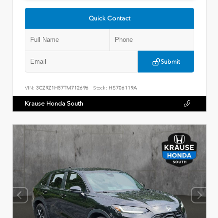
Quick Contact
Submit
VIN:
3CZRZ1H57TM712696
Stock:
HS706119A
Krause Honda South