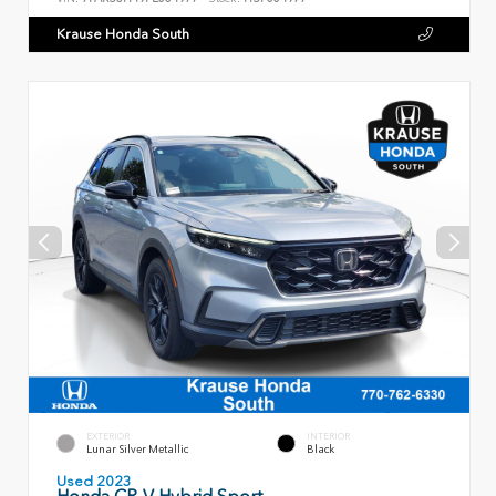
Krause Honda South
EXTERIOR
INTERIOR
Lunar Silver Metallic
Black
Used 2023