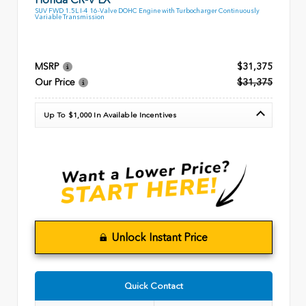
SUV FWD 1.5L I-4 16-Valve DOHC Engine with Turbocharger Continuously
Variable Transmission
MSRP
$31,375
Our Price
$31,375
Up To $1,000 In Available Incentives
Unlock Instant Price
Quick Contact