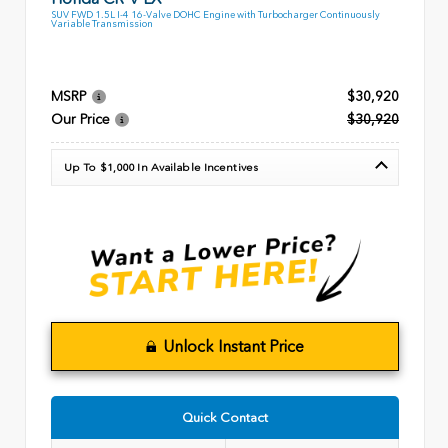
SUV FWD 1.5L I-4 16-Valve DOHC Engine with Turbocharger Continuously
Variable Transmission
MSRP
$30,920
Our Price
$30,920
Up To $1,000 In Available Incentives
Unlock Instant Price
Quick Contact