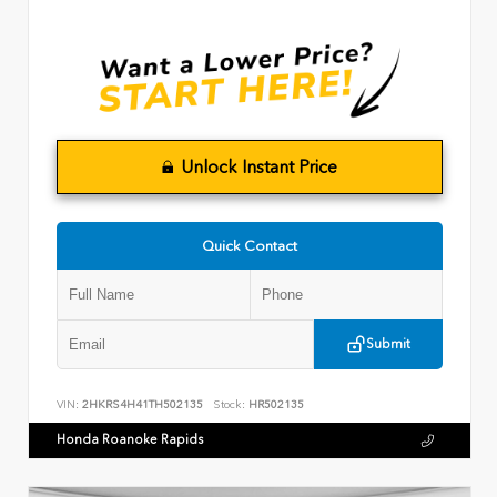
Unlock Instant Price
Quick Contact
Submit
VIN:
2HKRS4H41TH502135
Stock:
HR502135
Honda Roanoke Rapids