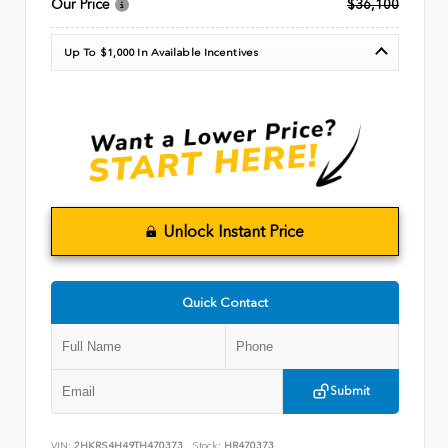
Our Price
$36,100
Up To $1,000 In Available Incentives
Unlock Instant Price
Quick Contact
Submit
VIN:
2HKRS4H49TH470373
Stock:
HR470373