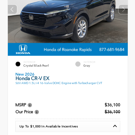
EXTERIOR
INTERIOR
Crystal Black Pearl
Gray
New 2026
Honda CR-V EX
SUV AWD 1.5L I-4 16-Valve DOHC Engine with Turbocharger CVT
MSRP
$36,100
Our Price
$36,100
Up To $1,000 In Available Incentives