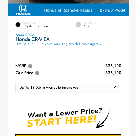
EXTERIOR
INTERIOR
Crystal Black Pearl
Gray
New 2026
Honda CR-V EX
SUV AWD 1.5L I-4 16-Valve DOHC Engine with Turbocharger CVT
MSRP
$36,100
Our Price
$36,100
Up To $1,000 In Available Incentives