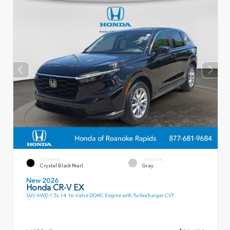
EXTERIOR
INTERIOR
Crystal Black Pearl
Gray
New 2026
Honda CR-V EX
SUV AWD 1.5L I-4 16-Valve DOHC Engine with Turbocharger CVT