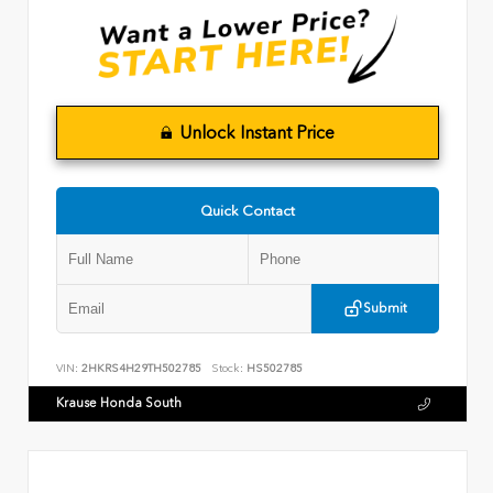
Unlock Instant Price
Quick Contact
Submit
VIN:
2HKRS4H29TH502785
Stock:
HS502785
Krause Honda South