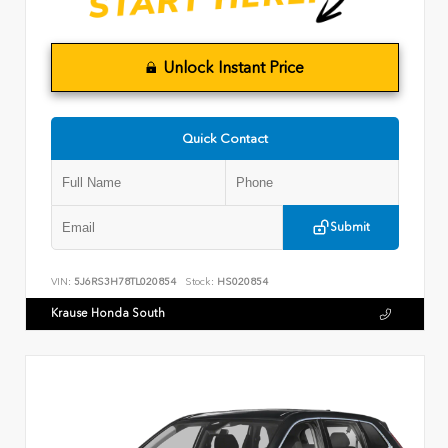
Unlock Instant Price
Quick Contact
Submit
VIN:
5J6RS3H78TL020854
Stock:
HS020854
Krause Honda South