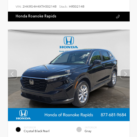
VIN:
2HKRS4H4XTH502148
Stock:
HR502148
Honda Roanoke Rapids
EXTERIOR
INTERIOR
Crystal Black Pearl
Gray