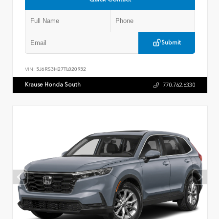
Submit
VIN:
5J6RS3H27TL020932
Krause Honda South
770.762.6330