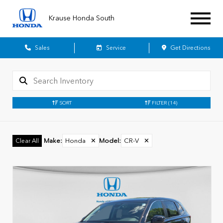
Krause Honda South
Sales
Service
Get Directions
SORT
FILTER
(14)
Make
:
Honda
✕
Model
:
CR-V
✕
Clear All