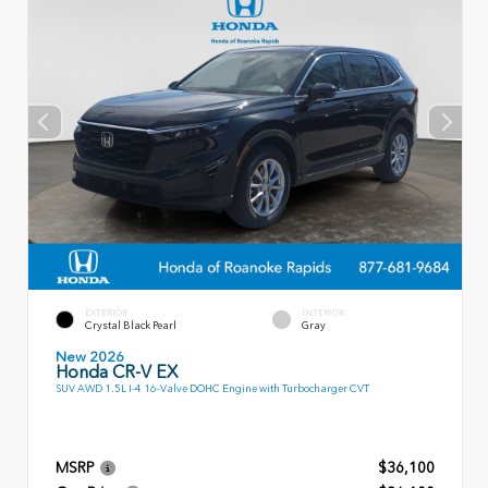
EXTERIOR
INTERIOR
Crystal Black Pearl
Gray
New 2026
Honda CR-V EX
SUV AWD 1.5L I-4 16-Valve DOHC Engine with Turbocharger CVT
MSRP
$36,100