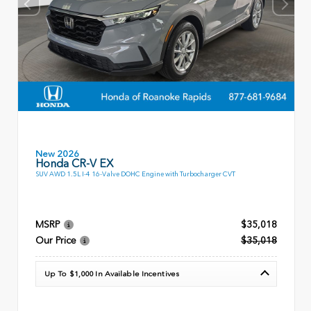
New 2026
Honda CR-V EX
SUV AWD 1.5L I-4 16-Valve DOHC Engine with Turbocharger CVT
MSRP
$35,018
Our Price
$35,018
Up To $1,000 In Available Incentives