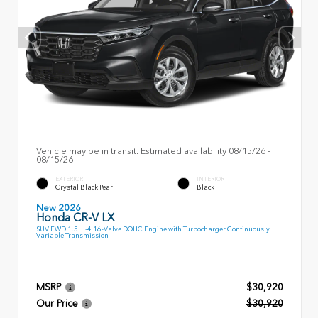
Vehicle may be in transit. Estimated availability 08/15/26 -
08/15/26
EXTERIOR
INTERIOR
Crystal Black Pearl
Black
New 2026
Honda CR-V LX
SUV FWD 1.5L I-4 16-Valve DOHC Engine with Turbocharger Continuously
Variable Transmission
MSRP
$30,920
Our Price
$30,920