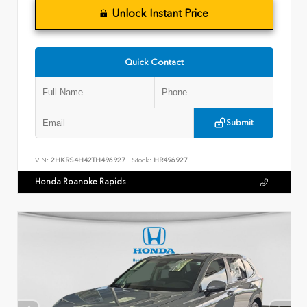
Unlock Instant Price
Quick Contact
Submit
VIN:
2HKRS4H42TH496927
Stock:
HR496927
Honda Roanoke Rapids