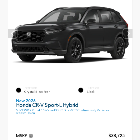
EXTERIOR
INTERIOR
Crystal Black Pearl
Black
New 2026
Honda CR-V Sport-L Hybrid
SUV FWD 2.0L I-4 16-Valve DOHC Dual-VTC Continuously Variable
Transmission
MSRP
$38,725