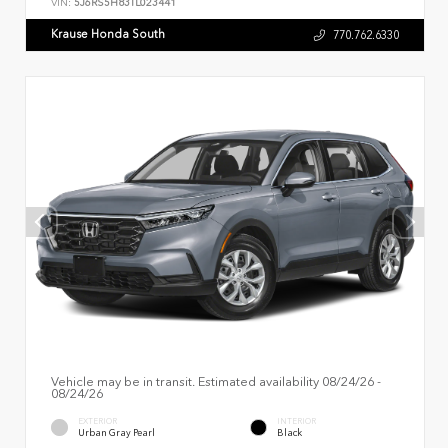
VIN:
5J6RS5H83TL023441
Krause Honda South
770.762.6330
Vehicle may be in transit. Estimated availability 08/24/26 -
08/24/26
EXTERIOR
INTERIOR
Urban Gray Pearl
Black