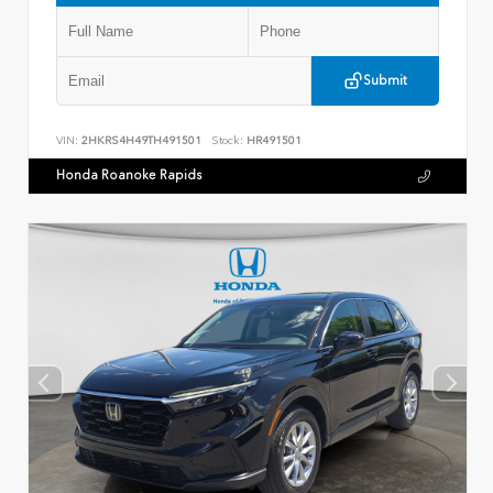
Submit
VIN:
2HKRS4H49TH491501
Stock:
HR491501
Honda Roanoke Rapids