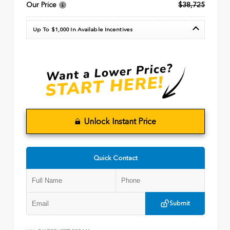
Our Price
$38,725
Up To $1,000 In Available Incentives
Unlock Instant Price
Quick Contact
Submit