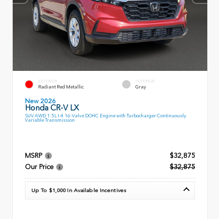
EXTERIOR
INTERIOR
Radiant Red Metallic
Gray
New 2026
Honda CR-V LX
SUV AWD 1.5L I-4 16-Valve DOHC Engine with Turbocharger Continuously
Variable Transmission
MSRP
$32,875
Our Price
$32,875
Up To $1,000 In Available Incentives