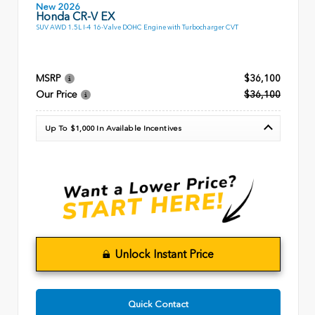
New 2026
Honda CR-V EX
SUV AWD 1.5L I-4 16-Valve DOHC Engine with Turbocharger CVT
MSRP
$36,100
Our Price
$36,100
Up To $1,000 In Available Incentives
Unlock Instant Price
Quick Contact