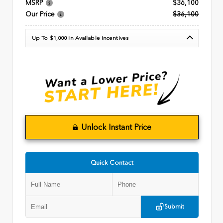
MSRP
$36,100
Our Price
$36,100
Up To $1,000 In Available Incentives
Unlock Instant Price
Quick Contact
Submit