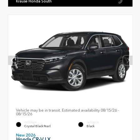
Krause Honda South
Vehicle may be in transit. Estimated availability 08/15/26 -
08/15/26
EXTERIOR
INTERIOR
Crystal Black Pearl
Black
New 2026
Honda CR-V LX