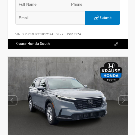
Submit
VIN:
5J6RS3H22TL019574
Stock:
HS019574
Krause Honda South