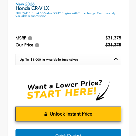
New 2026
Honda CR-V LX
SUV FWD 1.5L I-4 16-Valve DOHC Engine with Turbocharger Continuously
Variable Transmission
MSRP
$31,375
Our Price
$31,375
Up To $1,000 In Available Incentives
Unlock Instant Price
Quick Contact