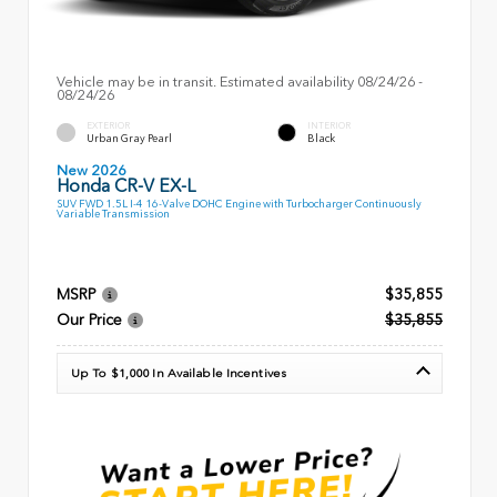
Vehicle may be in transit. Estimated availability 08/24/26 -
08/24/26
EXTERIOR
INTERIOR
Urban Gray Pearl
Black
New 2026
Honda CR-V EX-L
SUV FWD 1.5L I-4 16-Valve DOHC Engine with Turbocharger Continuously
Variable Transmission
MSRP
$35,855
Our Price
$35,855
Up To $1,000 In Available Incentives