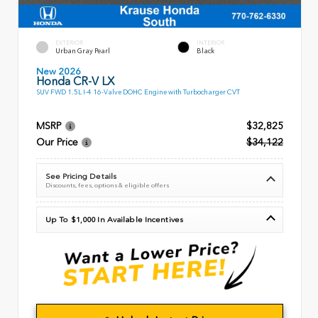
EXTERIOR
INTERIOR
Urban Gray Pearl
Black
New 2026
Honda CR-V LX
SUV FWD 1.5L I-4 16-Valve DOHC Engine with Turbocharger CVT
MSRP
$32,825
Our Price
$34,122
See Pricing Details
Discounts, fees, options & eligible offers
Up To $1,000 In Available Incentives