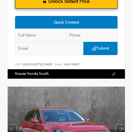
Unlock Instant Price
Quick Contact
Submit
VIN:
5J6RS3H22TL018408
Stock:
HS018408
Krause Honda South