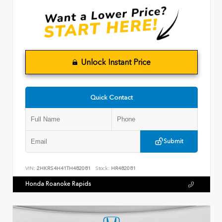
Unlock Instant Price
Quick Contact
Submit
VIN:
2HKRS4H41TH482081
Stock:
HR482081
Honda Roanoke Rapids