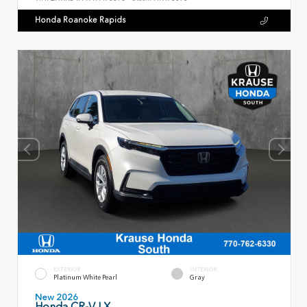
Honda Roanoke Rapids
EXTERIOR
INTERIOR
Platinum White Pearl
Gray
New 2026
Honda CR-V LX