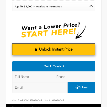
Up To $1,000 In Available Incentives
Unlock Instant Price
Quick Contact
Submit
VIN:
5J6RS3H21TL020067
Stock:
HS020067