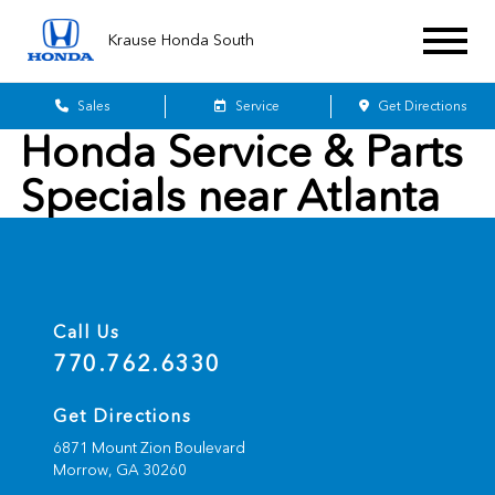
Krause Honda South
Sales
Service
Get Directions
Honda Service & Parts
Specials near Atlanta
Call Us
770.762.6330
Get Directions
6871 Mount Zion Boulevard
Morrow,
GA
30260