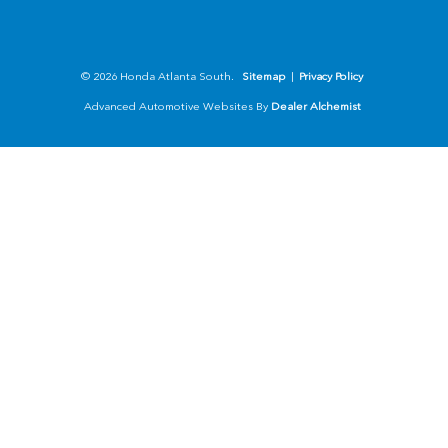
© 2026 Honda Atlanta South.
Sitemap
|
Privacy Policy
Advanced Automotive Websites By
Dealer Alchemist