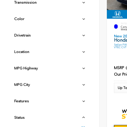
Transmission
Color
EXTE
Cany
Meta
Drivetrain
New 2
Honda
Sedan FWD
VTEC CVT
Location
MSRP
MPG Highway
Our Pri
MPG City
Up To
Features
Status