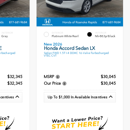
INTERIOR
EXTERIOR
INTERIOR
Gray
Platinum White Pearl
Nh-883p/Black
New 2026
E
Honda Accord Sedan LX
urbocharged
Sedan FWD 1.5T I-4 DOHC 16-Valve Turbocharged
VTEC CVT
$32,345
MSRP
$30,045
$32,345
Our Price
$30,045
ncentives
Up To $1,000 In Available Incentives