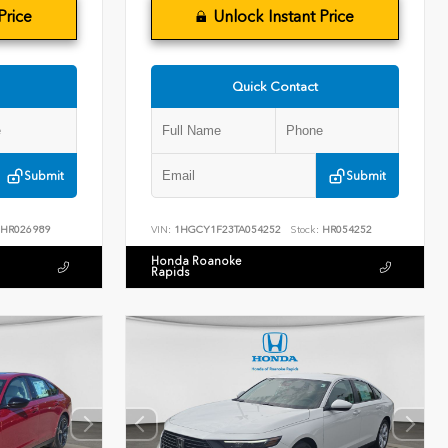
Price
Unlock Instant Price
Quick Contact
Submit
Submit
HR026989
VIN:
1HGCY1F23TA054252
Stock:
HR054252
Honda Roanoke
Rapids