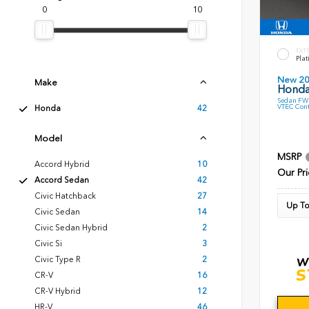
0
10
EXT
Plat
New 2
Make
Honda
Sedan FWD
VTEC Cont
Honda
42
Model
MSRP
Accord Hybrid
10
Our Pri
Accord Sedan
42
Civic Hatchback
27
Up To
Civic Sedan
14
Civic Sedan Hybrid
2
Civic Si
3
Civic Type R
2
CR-V
16
CR-V Hybrid
12
HR-V
46