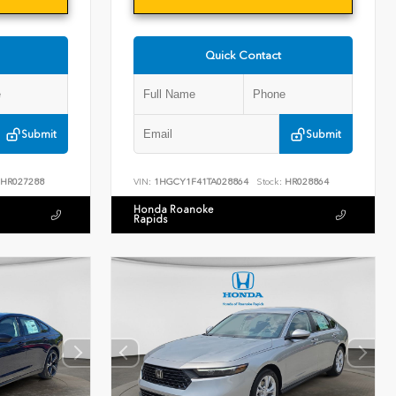
Quick Contact
Submit
Submit
HR027288
VIN:
1HGCY1F41TA028864
Stock:
HR028864
Honda Roanoke
Rapids