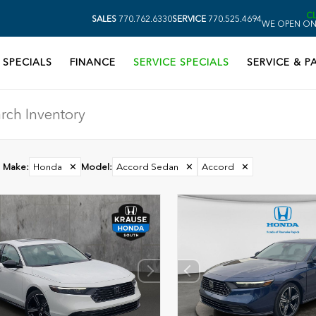
C
SALES
770.762.6330
SERVICE
770.525.4694
WE OPEN ON
SPECIALS
FINANCE
SERVICE SPECIALS
SERVICE & P
Make
:
Honda
✕
Model
:
Accord Sedan
✕
Accord
✕