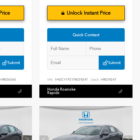
Price
Unlock Instant Price
Quick Contact
Submit
Submit
HR036560
VIN:
1HGCY1F21TA039247
Stock:
HR039247
Honda Roanoke
Rapids