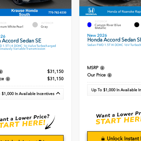
EXTERIOR
ERIOR
INTERIOR
Canyon River Blue
inum White Pearl
Gray
Metallic
New 2026
026
Honda Accord Sedan S
 Accord Sedan SE
Sedan FWD 1.5T I4 DOHC 16V Turboc
 1.5T I-4 DOHC 16-Valve Turbocharged
inuously Variable Transmission
MSRP
$31,150
Our Price
ce
$31,150
Up To $1,000 In Available I
 $1,000 In Available Incentives
Unlock Instant 