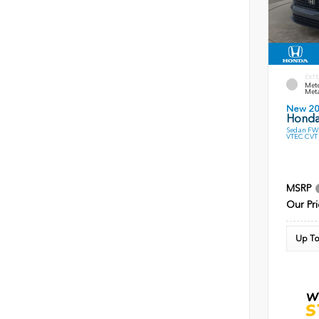
EXTE
Mete
Meta
New 2
Honda
Sedan FWD
VTEC CVT
MSRP
Our Pri
Up To