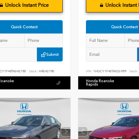
Unlock Instant Price
Unlock Instant 
Quick Contact
Quick Contact
Submit
CY1F48TA042180
Stock:
HR042180
VIN:
1HGCY1F40TA026989
Stock:
Roanoke
Honda Roanoke
Rapids