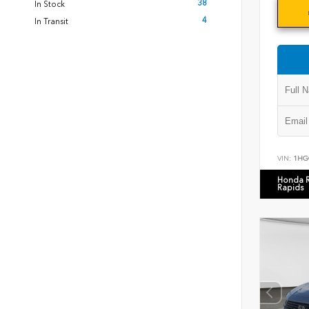
38
In Stock
4
In Transit
VIN:
1HG
Honda 
Rapids