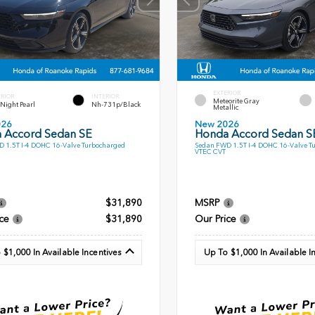
EXTERIOR
ERIOR
INTERIOR
Meteorite Gray
l Night Pearl
Nh-731p/Black
Metallic
026
New 2026
 Accord Sedan SE
Honda Accord Sedan S
 1.5T I-4 DOHC 16-Valve Turbocharged
Sedan FWD 1.5T I-4 DOHC 16-Valve T
VTEC CVT
$31,890
MSRP
ce
$31,890
Our Price
 $1,000 In Available Incentives
Up To $1,000 In Available I