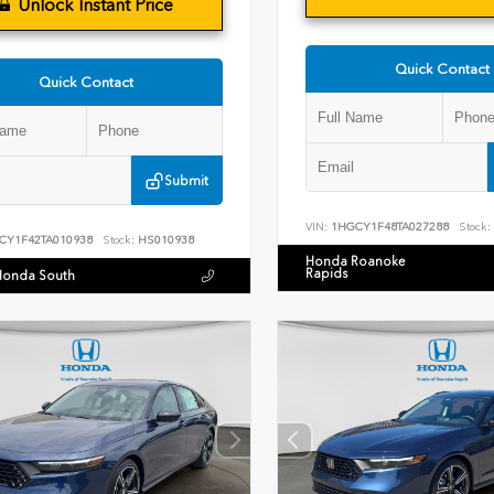
Unlock Instant Price
Quick Contact
Quick Contact
Submit
VIN:
1HGCY1F48TA027288
Stock:
CY1F42TA010938
Stock:
HS010938
Honda Roanoke
Rapids
Honda South