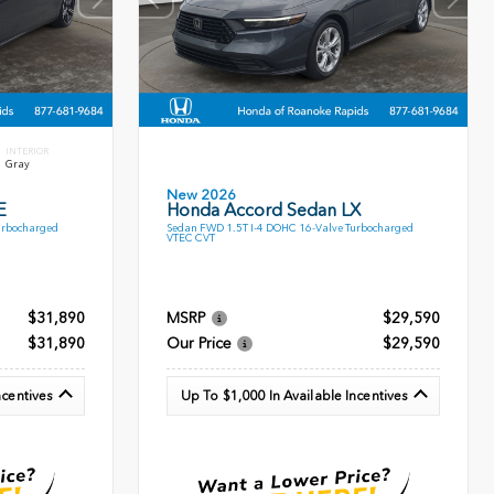
INTERIOR
Gray
New 2026
E
Honda Accord Sedan LX
urbocharged
Sedan FWD 1.5T I-4 DOHC 16-Valve Turbocharged
VTEC CVT
$31,890
MSRP
$29,590
$31,890
Our Price
$29,590
ncentives
Up To $1,000 In Available Incentives