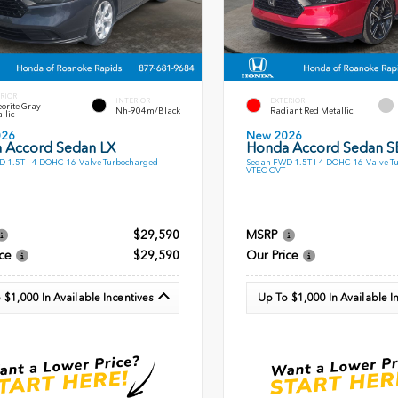
RIOR
INTERIOR
EXTERIOR
orite Gray
Nh-904m/Black
Radiant Red Metallic
llic
026
New 2026
 Accord Sedan LX
Honda Accord Sedan S
 1.5T I-4 DOHC 16-Valve Turbocharged
Sedan FWD 1.5T I-4 DOHC 16-Valve T
VTEC CVT
$29,590
MSRP
ce
$29,590
Our Price
 $1,000 In Available Incentives
Up To $1,000 In Available I