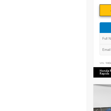
VIN:
1HG
Honda 
Rapids