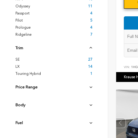
Odyssey
11
Passport
4
Pilot
5
Prologue
4
Ridgeline
7
Trim
SE
27
LX
14
VIN:
1HG
Touring Hybrid
1
Krause 
Price Range
Body
Fuel