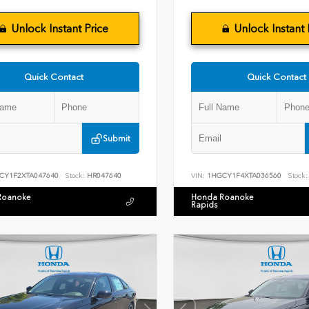
Unlock Instant Price
Unlock Instant 
Quick Contact
Quick Contact
Submit
CY1F2XTA047640
Stock:
HR047640
VIN:
1HGCY1F4XTA036560
Stock:
Roanoke
Honda Roanoke
Rapids