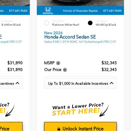
INTERIOR
EXTERIOR
INTERIOR
B-640m/Black
Platinum White Pearl
Nh-883p/Black
New 2026
E
Honda Accord Sedan SE
harged VTEC CVT
Sedan FWD 1.5T I4 DOHC 16V Turbocharged VTEC CVT
$31,890
MSRP
$32,345
$31,890
Our Price
$32,345
ncentives
Up To $1,000 In Available Incentives
Price
Unlock Instant Price