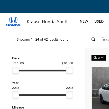
Krause Honda South
NEW
USED
Showing
1
-
24
of
42
results found
Clear All
Price
$27,000
$40,000
Year
2026
2026
Mileage