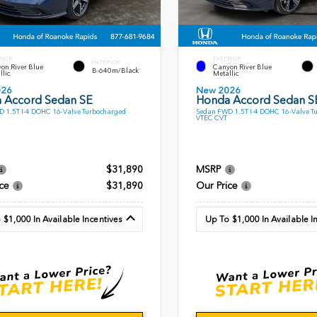
RIOR
EXTERIOR
INTERIOR
on River Blue
Canyon River Blue
B-640m/Black
llic
Metallic
026
New 2026
 Accord Sedan SE
Honda Accord Sedan S
 1.5T I-4 DOHC 16-Valve Turbocharged
Sedan FWD 1.5T I-4 DOHC 16-Valve T
VTEC CVT
$31,890
MSRP
ce
$31,890
Our Price
 $1,000 In Available Incentives
Up To $1,000 In Available I