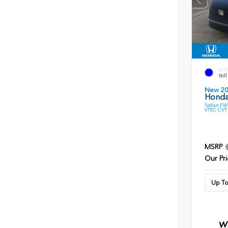
EXT
Stil
New 2
Honda
Sedan FWD
VTEC CVT
MSRP
Our Pri
Up To