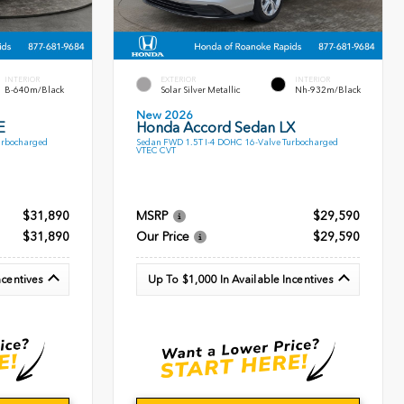
INTERIOR
EXTERIOR
INTERIOR
B-640m/Black
Solar Silver Metallic
Nh-932m/Black
New 2026
E
Honda Accord Sedan LX
urbocharged
Sedan FWD 1.5T I-4 DOHC 16-Valve Turbocharged
VTEC CVT
$31,890
MSRP
$29,590
$31,890
Our Price
$29,590
ncentives
Up To $1,000 In Available Incentives