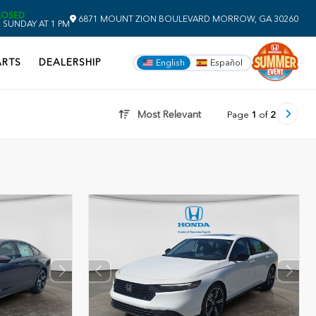
LOSED
6871 MOUNT ZION BOULEVARD
MORROW,
GA
30260
 SUNDAY AT 1 PM
ARTS
DEALERSHIP
English
Español
Most Relevant
Page
1
of
2