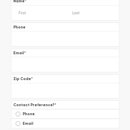
Name
*
Phone
Email
*
Zip Code
*
Contact Preference?
*
Phone
Email