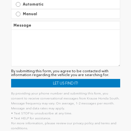
Automatic
Manual
Message
By submitting this form, you agree to be contacted with
information regarding the vehicle you are searching for.
By providing your phone number and submitting this form, you
consent to receive conversational messages from Krause Honda South.
Message frequency may vary. On average, 1-2 messages per month.
Message and data rates may apply.
• Text STOP to unsubscribe at any time.
• Text HELP for assistance.
For more information, please review our
privacy policy
and
terms and
conditions
.