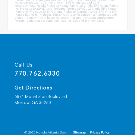
vehicle price with a 72 month term, 5.99% interest and 20%
downpayment. Honda Prologue Range Rating: 296 mile EPA Range Rating
for Prologue EX (2WD) and Prologue Touring (2WD). 281 mile EPA Range
Rating for Prologue EX (AWD) and Prologue Touring (AWD). 273 mile EPA
Range Rating for Prologue Elite (AWD). Use for comparison purposes only.
Actual range will vary based on several factors, including temperature,
terrain, battery age & condition, loading, use and maintenance.
Call Us
770.762.6330
Get Directions
6871 Mount Zion Boulevard
Morrow,
GA
30260
© 2026 Honda Atlanta South.
Sitemap
|
Privacy Policy