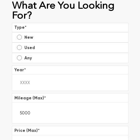
What Are You Looking
For?
Type
*
New
Used
Any
Year
*
Mileage (Max)
*
Price (Max)
*