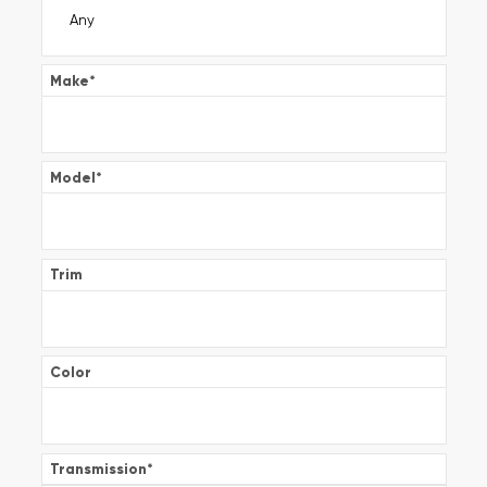
Make
*
Model
*
Trim
Color
Transmission
*