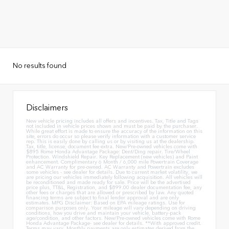
No results found
Disclaimers
New vehicle pricing includes all offers and incentives. Tax, Title and Tags
not included in vehicle prices shown and must be paid by the purchaser.
While great effort is made to ensure the accuracy of the information on this
site, errors do occur so please verify information with a customer service
rep. This is easily done by calling us or by visiting us at the dealership.
Tax, title, license, document fee extra. New/Pre-owned vehicles come with
$895 Rome Honda Advantage Package: Dent/Ding repair. Tire/Wheel
Protection. Windshield Repair. Key Replacement (new vehicles) and Paint
enhancement. Complimentary 6 Month / 6,000 mile Powertrain Coverage
and AC Warranty for pre-owned. AC Warranty and Powertrain excludes
some vehicles - see dealer for details. Due to current market volatility, we
are pricing our vehicles immediately following acquisition. All vehicles will
be reconditioned and made ready for sale. Price will be the advertised
price plus, TT&L, Registration, and $899.00 dealer documentation fee, any
other fees or charges that are allowed or prescribed by law. Any quoted
financing terms are subject to final lender approval and are only
estimates. MPG Disclaimer: Based on EPA mileage ratings. Use for
comparison purposes only. Your mileage will vary depending on driving
conditions, how you drive and maintain your vehicle, battery-pack
age/condition, and other factors. New/Pre-owned vehicles come with Rome
Honda Advantage Package- see dealer for details. **With approved credit.
Terms may vary. Monthly payments are only estimates derived from the