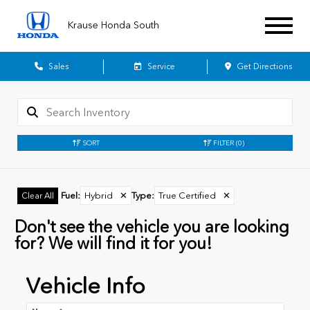
Krause Honda South
Sales
Service
Get Directions
SORT
FILTER
(0)
Fuel
:
Hybrid
✕
Type
:
True Certified
✕
Clear All
Don't see the vehicle you are looking
for? We will find it for you!
Vehicle Info